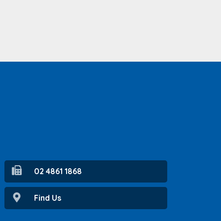
02 4861 1868
Find Us