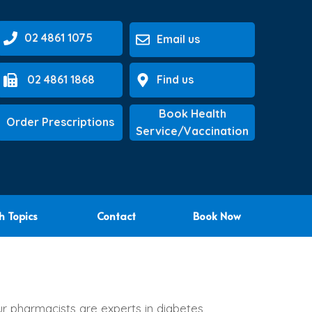
02 4861 1075
Email us
02 4861 1868
Find us
Book Health
Order Prescriptions
Service/Vaccination
h Topics
Contact
Book Now
ur pharmacists are experts in diabetes