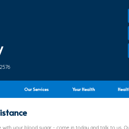
y
 2576
Our Services
Your Health
Healt
istance
le with your blood sugar - come in today and talk to us. O