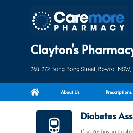
Clayton's Pharmac
268-272 Bong Bong Street, Bowral, NSW,
About Us
Prescriptions
Diabetes Ass
If you're having troub