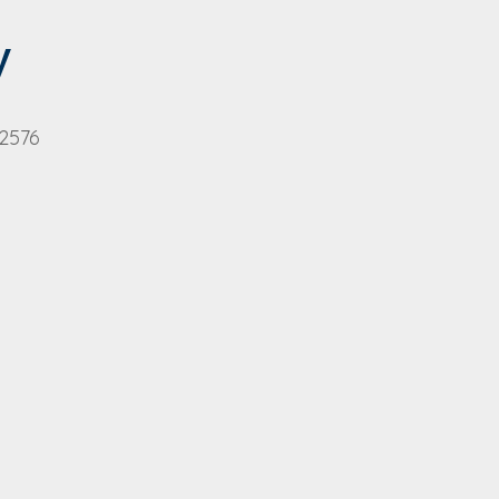
y
 2576