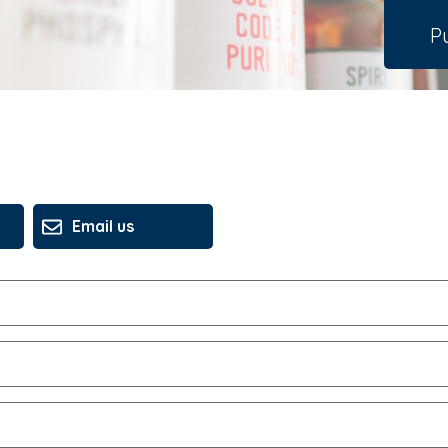
Pu
Email us