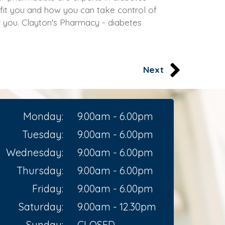
fit you and how you can take control of
or you. Clayton's Pharmacy - diabetes
Next
Monday:
9.00am - 6.00pm
Tuesday:
9.00am - 6.00pm
Wednesday:
9.00am - 6.00pm
Thursday:
9.00am - 6.00pm
Friday:
9.00am - 6.00pm
Saturday:
9.00am - 12.30pm
Sunday:
CLOSED