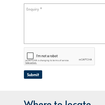
Submit
Where to locate