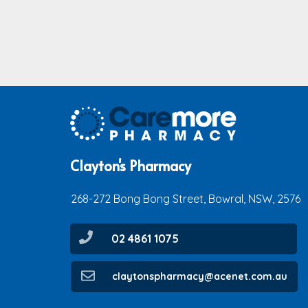
Clayton's Pharmacy
268-272 Bong Bong Street, Bowral, NSW, 2576
02 4861 1075
claytonspharmacy@acenet.com.au