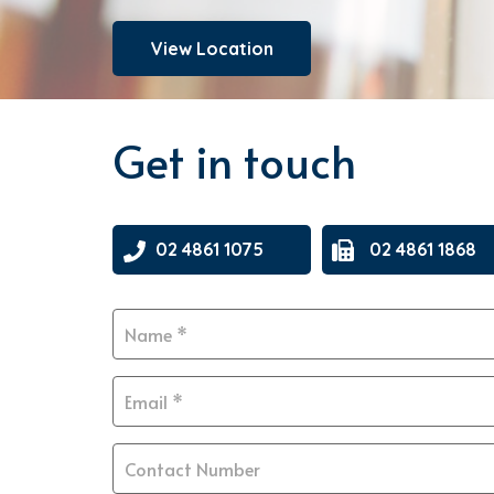
View Location
Get in touch
02 4861 1075
02 4861 1868