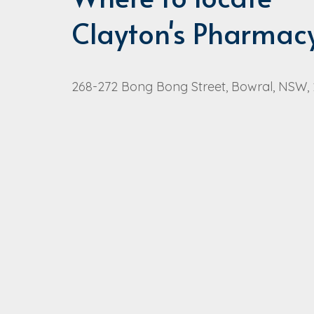
Clayton's Pharmac
268-272 Bong Bong Street, Bowral, NSW,