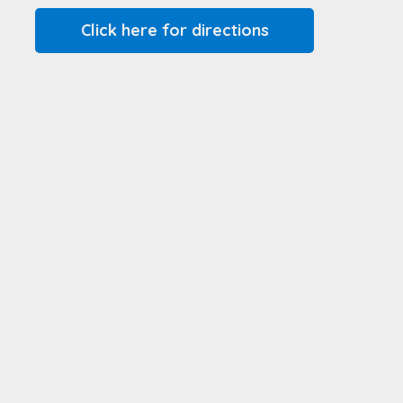
Click here for directions