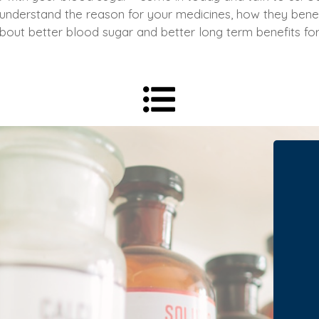
 understand the reason for your medicines, how they bene
l about better blood sugar and better long term benefits f