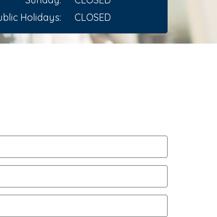
blic Holidays:
CLOSED