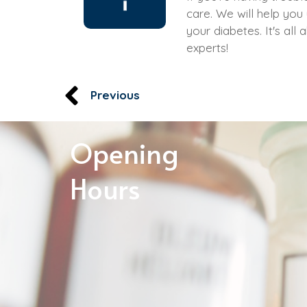
care. We will help you
your diabetes. It's al
experts!
Previous
Opening
Hours