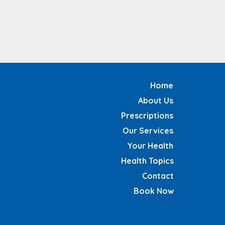
Home
About Us
Prescriptions
Our Services
Your Health
Health Topics
Contact
Book Now