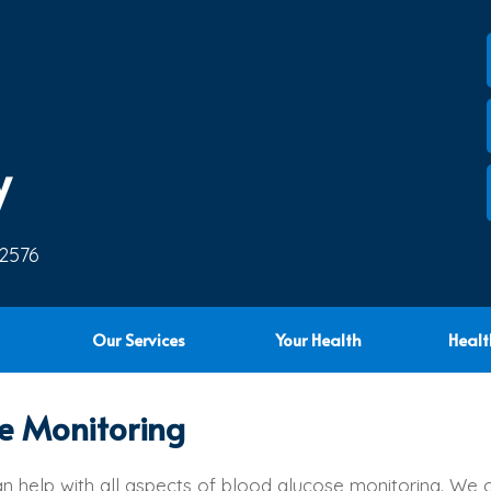
y
 2576
Our Services
Your Health
Healt
e Monitoring
n help with all aspects of blood glucose monitoring. We 