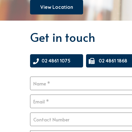
View Location
Get in touch
02 4861 1075
02 4861 1868