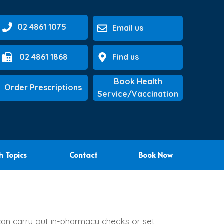
02 4861 1075
Email us
02 4861 1868
Find us
Book Health
Order Prescriptions
Service/Vaccination
h Topics
Contact
Book Now
can carry out in-pharmacy checks or set