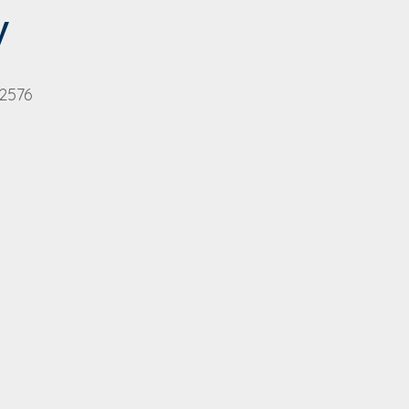
y
 2576