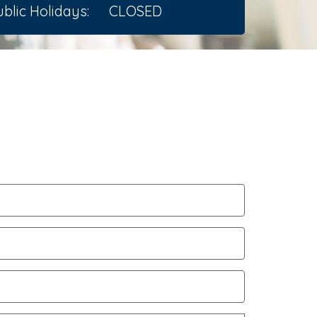
blic Holidays:
CLOSED