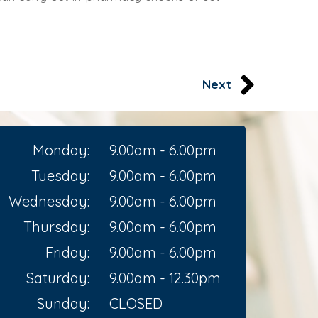
Next
Monday:
9.00am - 6.00pm
Tuesday:
9.00am - 6.00pm
Wednesday:
9.00am - 6.00pm
Thursday:
9.00am - 6.00pm
Friday:
9.00am - 6.00pm
Saturday:
9.00am - 12.30pm
Sunday:
CLOSED