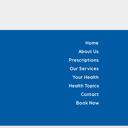
Home
About Us
Prescriptions
Our Services
Your Health
Health Topics
Contact
Book Now