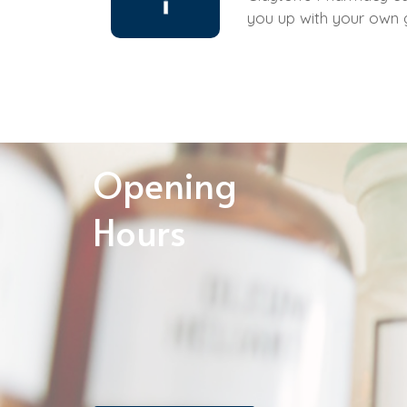
you up with your own
Opening
Hours