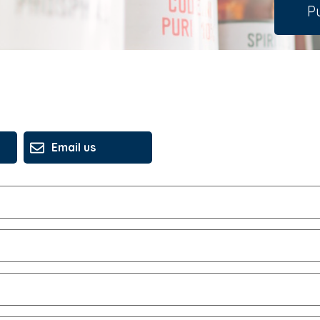
Pu
Email us