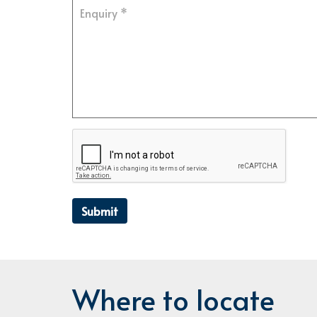
Submit
Where to locate