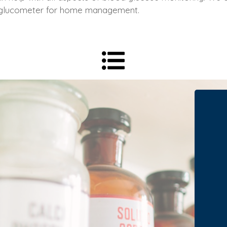
 glucometer for home management.