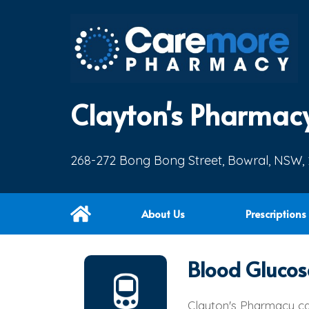
Clayton's Pharmac
268-272 Bong Bong Street, Bowral, NSW,
About Us
Prescriptions
Blood Glucos
Clayton's Pharmacy ca