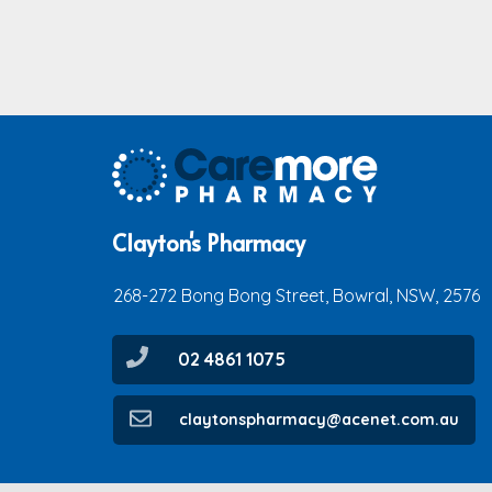
Clayton's Pharmacy
268-272 Bong Bong Street, Bowral, NSW, 2576
02 4861 1075
claytonspharmacy@acenet.com.au