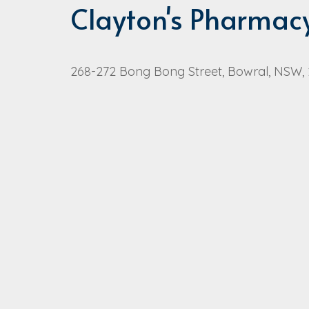
Clayton's Pharmac
268-272 Bong Bong Street, Bowral, NSW,