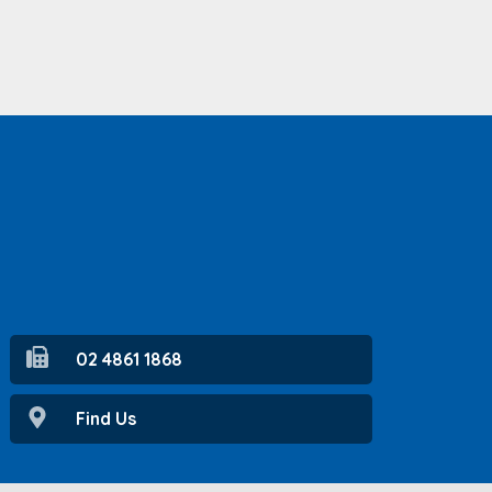
02 4861 1868
Find Us